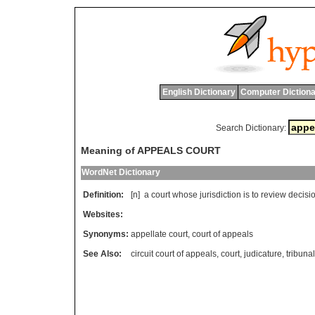
English Dictionary
Computer Dictiona
Search Dictionary:
Meaning of APPEALS COURT
WordNet Dictionary
Definition:
[n]
a
court
whose
jurisdiction
is
to
review
decisi
Websites:
Synonyms:
appellate court
,
court of appeals
See Also:
circuit court of appeals
,
court
,
judicature
,
tribunal