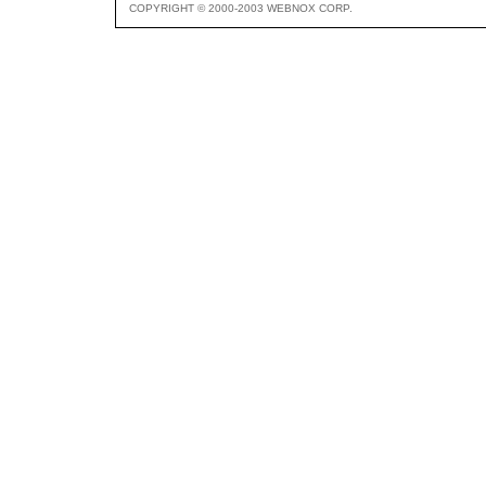
COPYRIGHT © 2000-2003 WEBNOX CORP.