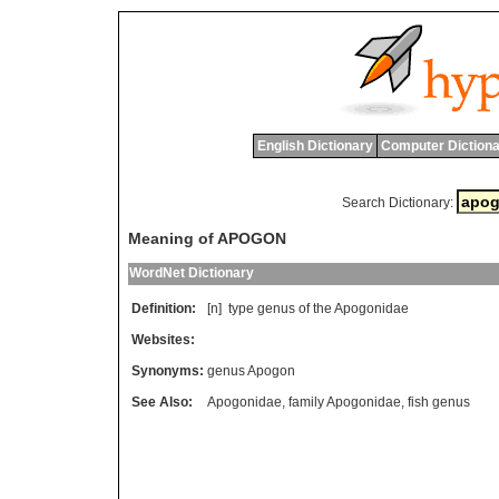
English Dictionary
Computer Dictiona
Search Dictionary:
Meaning of APOGON
WordNet Dictionary
Definition:
[n]
type
genus
of
the
Apogonidae
Websites:
Synonyms:
genus Apogon
See Also:
Apogonidae
,
family Apogonidae
,
fish genus