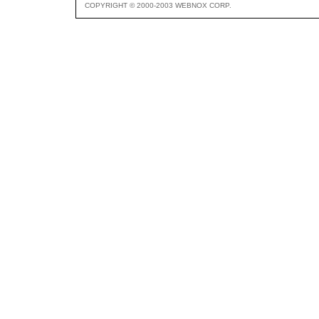
COPYRIGHT © 2000-2003 WEBNOX CORP.