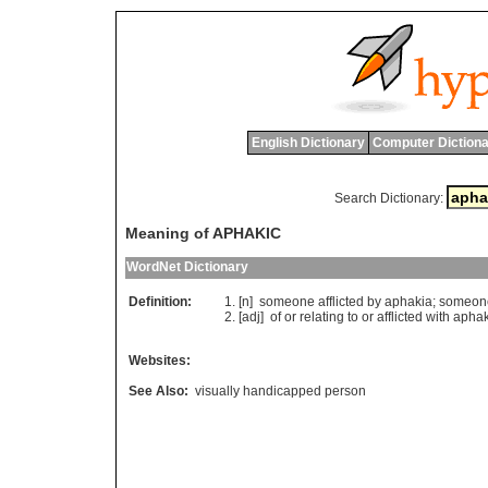
English Dictionary
Computer Dictiona
Search Dictionary:
Meaning of APHAKIC
WordNet Dictionary
Definition:
[n]
someone
afflicted
by
aphakia
;
someon
[adj]
of
or
relating
to
or
afflicted
with
aphak
Websites:
See Also:
visually handicapped person