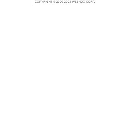
COPYRIGHT © 2000-2003 WEBNOX CORP.