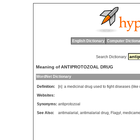
English Dictionary
Computer Dictiona
Search Dictionary:
Meaning of ANTIPROTOZOAL DRUG
WordNet Dictionary
Definition:
[n]
a
medicinal
drug
used
to
fight
diseases
(
like
Websites:
Synonyms:
antiprotozoal
See Also:
antimalarial
,
antimalarial drug
,
Flagyl
,
medicame