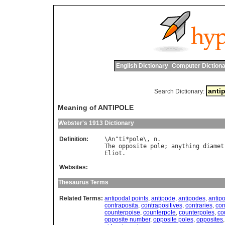
English Dictionary
Computer Dictiona
Search Dictionary:
Meaning of ANTIPOLE
Webster's 1913 Dictionary
Definition:
\
An
"
ti
*
pole
\, 
n
The
opposite
pole
; 
anything
diamet
Eliot
Websites:
Thesaurus Terms
Related Terms:
antipodal points
,
antipode
,
antipodes
,
antipo
contraposita
,
contrapositives
,
contraries
,
con
counterpoise
,
counterpole
,
counterpoles
,
co
opposite number
,
opposite poles
,
opposites