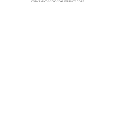
COPYRIGHT © 2000-2003 WEBNOX CORP.