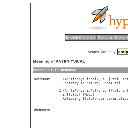
English Dictionary
Computer Dictiona
Search Dictionary:
Meaning of ANTIPHYSICAL
Webster's 1913 Dictionary
Definition:
\
An
`
ti
*
phys
"
ic
*
al
\, 
a
. [
Pref
. 
an
Contrary
to
nature
; 
unnatural
\
An
`
ti
*
phys
"
ic
*
al
\, 
a
. [
Pref
. 
an
inflate
.] (
Med
Relieving
flatulence
; 
carminativ
Websites: