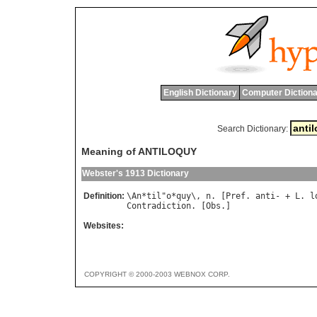
English Dictionary
Computer Dictiona
Search Dictionary:
Meaning of ANTILOQUY
Webster's 1913 Dictionary
Definition:
\
An
*
til
"
o
*
quy
\, 
n
. [
Pref
. 
anti
- + 
L
. 
l
Contradiction
. [
Obs
Websites:
COPYRIGHT © 2000-2003 WEBNOX CORP.