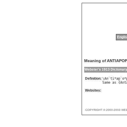
Englis
Meaning of ANTIAPO
Webster's 1913 Dictionar
Definition:
\
An
`
ti
*
ap
`
o
*
Same
as
 {
Ant
Websites:
COPYRIGHT © 2000-2003 WE