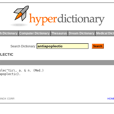
h Dictionary
Computer Dictionary
Thesaurus
Dream Dictionary
Medical Dic
Search Dictionary:
PLECTIC
y
plec
"
tic
\, 
a
. & 
n
. (
Med
apoplectic
BNOX CORP.
HOM