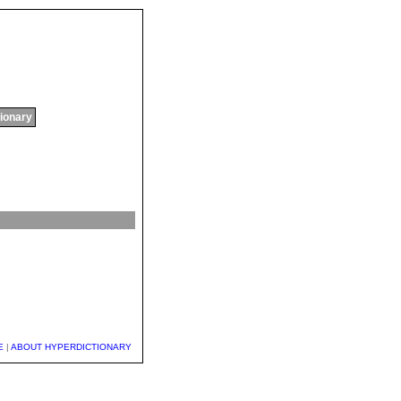
tionary
E
|
ABOUT HYPERDICTIONARY