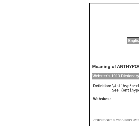
Englis
Meaning of ANTHYP
Webster's 1913 Dictionar
Definition:
\
Ant
`
hyp
*
o
*
c
See
 {
Antihyp
Websites:
COPYRIGHT © 2000-2003 WE