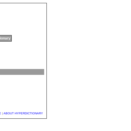
tionary
E
|
ABOUT HYPERDICTIONARY