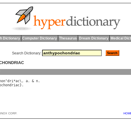
h Dictionary
Computer Dictionary
Thesaurus
Dream Dictionary
Medical Dic
Search Dictionary:
OCHONDRIAC
y
hon
"
dri
*
ac
\, 
a
. & 
n
ochondriac
BNOX CORP.
HOM