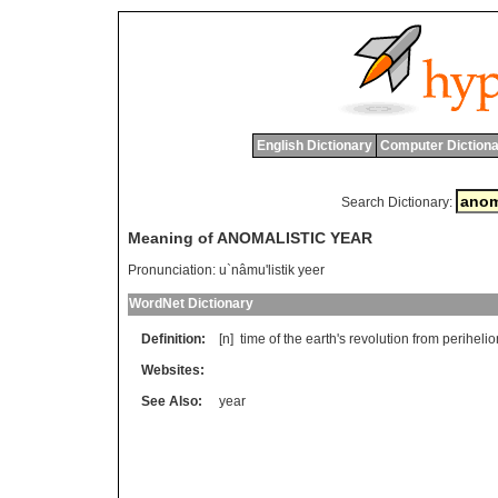
English Dictionary
Computer Dictiona
Search Dictionary:
Meaning of ANOMALISTIC YEAR
Pronunciation:
u`nâmu'listik yeer
WordNet Dictionary
Definition:
[n]
time
of
the
earth
'
s
revolution
from
perihelio
Websites:
See Also:
year