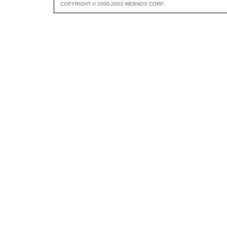
COPYRIGHT © 2000-2003 WEBNOX CORP.