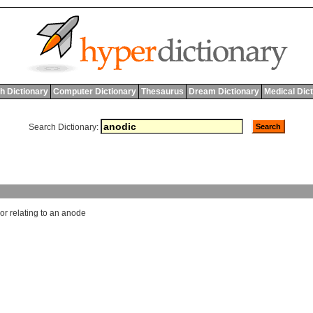
h Dictionary
Computer Dictionary
Thesaurus
Dream Dictionary
Medical Dic
Search Dictionary:
or
relating
to
an
anode