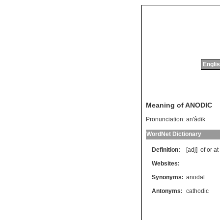
Englis
Meaning of ANODIC
Pronunciation:
an'âdik
WordNet Dictionary
Definition:
[adj]
of
or
at
Websites:
Synonyms:
anodal
Antonyms:
cathodic