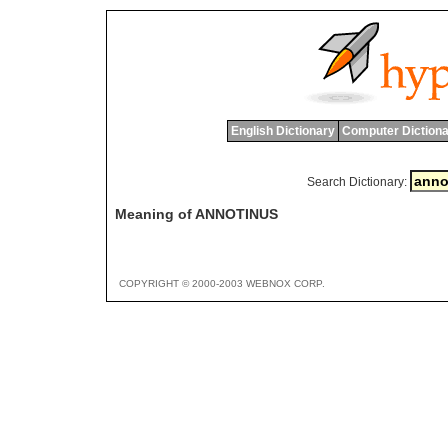
English Dictionary
Computer Dictiona
Search Dictionary:
Meaning of ANNOTINUS
COPYRIGHT © 2000-2003 WEBNOX CORP.