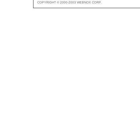
COPYRIGHT © 2000-2003 WEBNOX CORP.