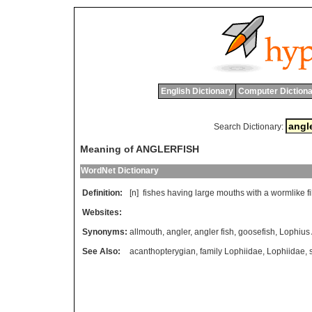
English Dictionary
Computer Dictiona
Search Dictionary:
Meaning of ANGLERFISH
WordNet Dictionary
Definition:
[n]
fishes
having
large
mouths
with
a
wormlike
f
Websites:
Synonyms:
allmouth
,
angler
,
angler fish
,
goosefish
,
Lophius
See Also:
acanthopterygian
,
family Lophiidae
,
Lophiidae
,