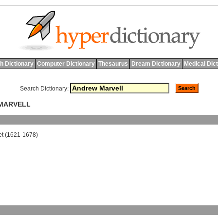
h Dictionary
Computer Dictionary
Thesaurus
Dream Dictionary
Medical Dic
Search Dictionary:
 MARVELL
et
(1621-1678)