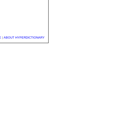
E
|
ABOUT HYPERDICTIONARY