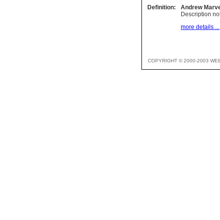
Definition:
Andrew Marve
Description not
more details ...
COPYRIGHT © 2000-2003 WE