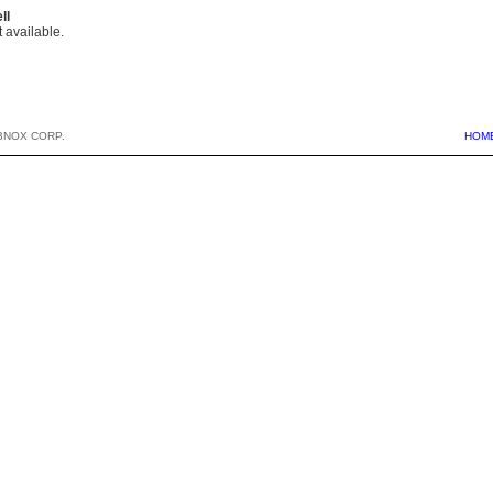
ll
 available.
BNOX CORP.
HOM