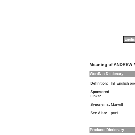
Englis
Meaning of ANDREW
WordNet Dictionary
Definition:
[n]
English
po
Sponsored
Links:
Synonyms:
Marvell
See Also:
poet
Products Dictionary