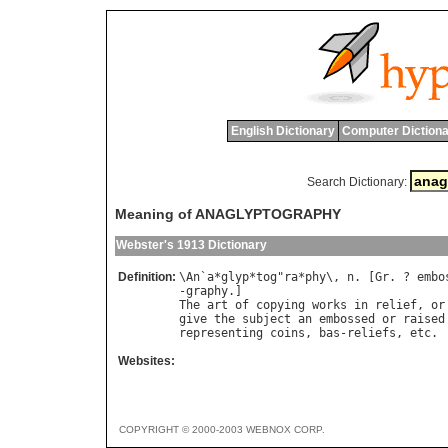
English Dictionary
Computer Dictiona
Search Dictionary:
Meaning of ANAGLYPTOGRAPHY
Webster's 1913 Dictionary
Definition:
\
An
`
a
*
glyp
*
tog
"
ra
*
phy
\, 
n
. [
Gr
. ? 
embo
-
graphy
The
art
of
copying
works
in
relief
, 
or
give
the
subject
an
embossed
or
raised
representing
coins
, 
bas
-
reliefs
, 
etc
Websites:
COPYRIGHT © 2000-2003 WEBNOX CORP.