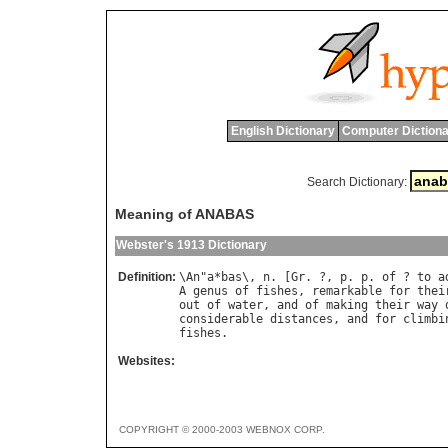
English Dictionary
Computer Dictiona
Search Dictionary:
Meaning of ANABAS
Webster's 1913 Dictionary
Definition:
\
An
"
a
*
bas
\, 
n
. [
Gr
. ?, 
p
. 
p
. 
of
 ? 
to
a
A
genus
of
fishes
, 
remarkable
for
thei
out
of
water
, 
and
of
making
their
way
considerable
distances
, 
and
for
climbi
fishes
Websites:
COPYRIGHT © 2000-2003 WEBNOX CORP.