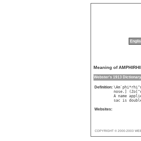
Englis
Meaning of AMPHIRH
Webster's 1913 Dictionar
Definition:
\
Am
`
phi
*
rhi
"
nose
.] (
Zo
["
A
name
appli
sac
is
doubl
Websites:
COPYRIGHT © 2000-2003 WE