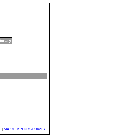
tionary
E
|
ABOUT HYPERDICTIONARY