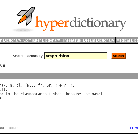
h Dictionary
Computer Dictionary
Thesaurus
Dream Dictionary
Medical Dic
Search Dictionary:
INA
y
na
\, 
n
. 
pl
. [
NL
., 
fr
. 
Gr
o
]
l
ed
to
the
elasmobranch
fishes
, 
because
the
nasal
e
BNOX CORP.
HOM