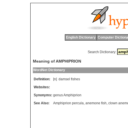
English Dictionary
Computer Dictiona
Search Dictionary:
Meaning of AMPHIPRION
WordNet Dictionary
Definition:
[n]
damsel
fishes
Websites:
Synonyms:
genus Amphiprion
See Also:
Amphiprion percula
,
anemone fish
,
clown anemo