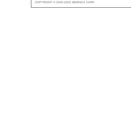
COPYRIGHT © 2000-2003 WEBNOX CORP.