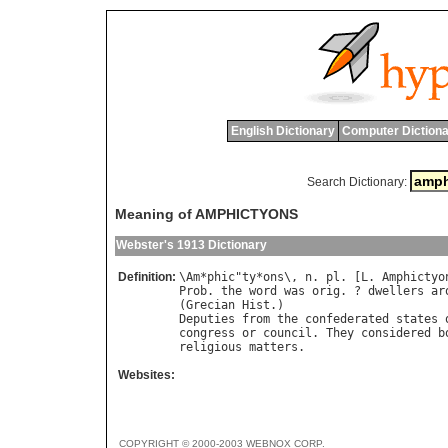
English Dictionary
Computer Dictiona
Search Dictionary:
Meaning of AMPHICTYONS
Webster's 1913 Dictionary
Definition:
\
Am
*
phic
"
ty
*
ons
\, 
n
. 
pl
. [
L
. 
Amphictyo
Prob
. 
the
word
was
orig
. ? 
dwellers
ar
(
Grecian
Hist
Deputies
from
the
confederated
states
congress
or
council
. 
They
considered
b
religious
matters
Websites:
COPYRIGHT © 2000-2003 WEBNOX CORP.