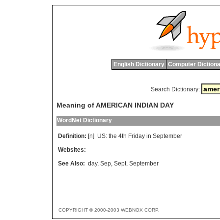
English Dictionary
Computer Dictiona
Search Dictionary:
Meaning of AMERICAN INDIAN DAY
WordNet Dictionary
Definition:
[n]
US
:
the
4
th
Friday
in
September
Websites:
See Also:
day
,
Sep
,
Sept
,
September
COPYRIGHT © 2000-2003 WEBNOX CORP.