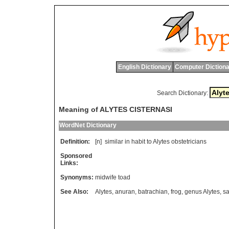
English Dictionary
Computer Dictiona
Search Dictionary:
Meaning of ALYTES CISTERNASI
WordNet Dictionary
Definition:
[n]
similar
in
habit
to
Alytes
obstetricians
Sponsored
Links:
Synonyms:
midwife toad
See Also:
Alytes
,
anuran
,
batrachian
,
frog
,
genus Alytes
,
sa