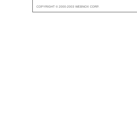
COPYRIGHT © 2000-2003 WEBNOX CORP.