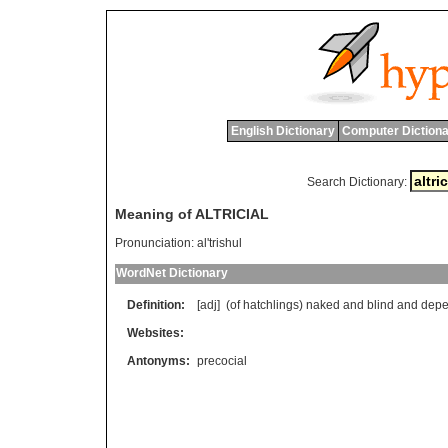
English Dictionary
Computer Dictiona
Search Dictionary:
Meaning of ALTRICIAL
Pronunciation:
al'trishul
WordNet Dictionary
Definition:
[adj] (
of
hatchlings
)
naked
and
blind
and
depe
Websites:
Antonyms:
precocial