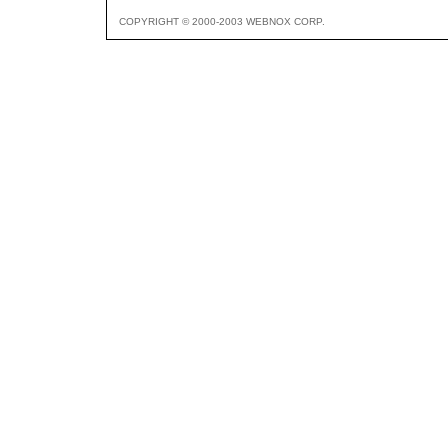
COPYRIGHT © 2000-2003 WEBNOX CORP.