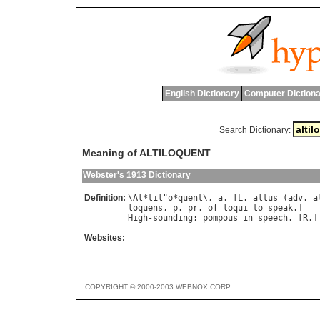
English Dictionary
Computer Dictiona
Search Dictionary:
Meaning of ALTILOQUENT
Webster's 1913 Dictionary
Definition:
\
Al
*
til
"
o
*
quent
\, 
a
. [
L
. 
altus
 (
adv
. 
a
loquens
, 
p
. 
pr
. 
of
loqui
to
speak
High
-
sounding
; 
pompous
in
speech
. [
R
.]
Websites:
COPYRIGHT © 2000-2003 WEBNOX CORP.