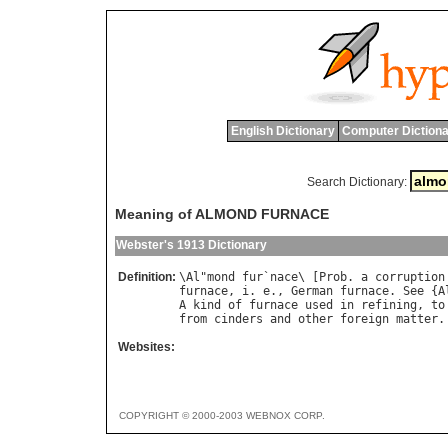
English Dictionary
Computer Dictiona
Search Dictionary:
Meaning of ALMOND FURNACE
Webster's 1913 Dictionary
Definition:
\
Al
"
mond
fur
`
nace
\ [
Prob
. 
a
corruption
furnace
, 
i
. 
e
., 
German
furnace
. 
See
 {
A
A
kind
of
furnace
used
in
refining
, 
to
from
cinders
and
other
foreign
matter
.
Websites:
COPYRIGHT © 2000-2003 WEBNOX CORP.