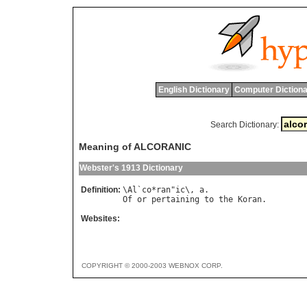
English Dictionary
Computer Dictiona
Search Dictionary:
Meaning of ALCORANIC
Webster's 1913 Dictionary
Definition:
\
Al
`
co
*
ran
"
ic
\, 
a
Of
or
pertaining
to
the
Koran
Websites:
COPYRIGHT © 2000-2003 WEBNOX CORP.