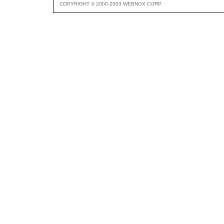
COPYRIGHT © 2000-2003 WEBNOX CORP.