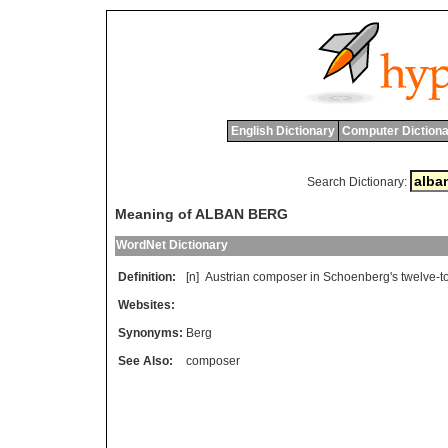
English Dictionary
Computer Dictiona
Search Dictionary:
Meaning of ALBAN BERG
WordNet Dictionary
Definition:
[n]
Austrian
composer
in
Schoenberg
'
s
twelve
-
t
Websites:
Synonyms:
Berg
See Also:
composer