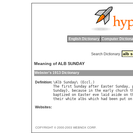
English Dictionary
Computer Dictiona
Search Dictionary:
Meaning of ALB SUNDAY
Webster's 1913 Dictionary
Definition:
\
Alb
Sunday
\ (
Eccl
The
first
Sunday
after
Easter
Sunday
, 
Sunday
}, 
because
in
the
early
church
t
baptized
on
Easter
eve
laid
aside
on
t
their
white
albs
which
had
been
put
on
Websites:
COPYRIGHT © 2000-2003 WEBNOX CORP.