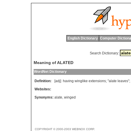
English Dictionary
Computer Dictiona
Search Dictionary:
Meaning of ALATED
WordNet Dictionary
Definition:
[adj]
having
winglike
extensions
; "
alate
leaves
";
Websites:
Synonyms:
alate
,
winged
COPYRIGHT © 2000-2003 WEBNOX CORP.