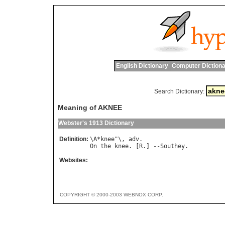
English Dictionary
Computer Dictiona
Search Dictionary:
Meaning of AKNEE
Webster's 1913 Dictionary
Definition:
\
A
*
knee
"\, 
adv
On
the
knee
. [
R
.] --
Southey
Websites:
COPYRIGHT © 2000-2003 WEBNOX CORP.