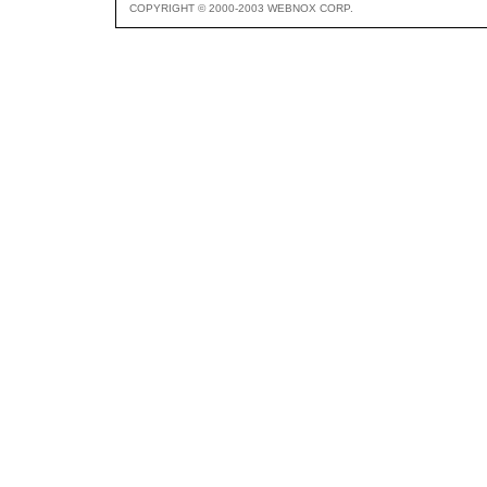
COPYRIGHT © 2000-2003 WEBNOX CORP.