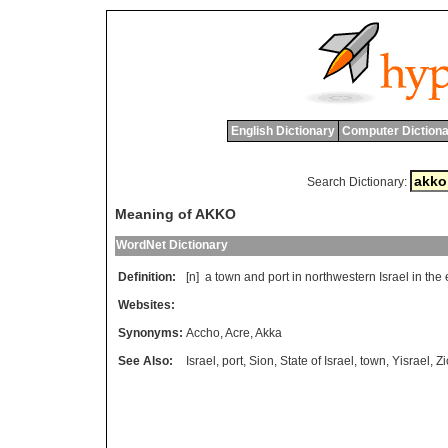
English Dictionary
Computer Dictiona
Search Dictionary:
Meaning of AKKO
WordNet Dictionary
Definition:
[n]
a
town
and
port
in
northwestern
Israel
in
the
Websites:
Synonyms:
Accho
,
Acre
,
Akka
See Also:
Israel
,
port
,
Sion
,
State of Israel
,
town
,
Yisrael
,
Zi