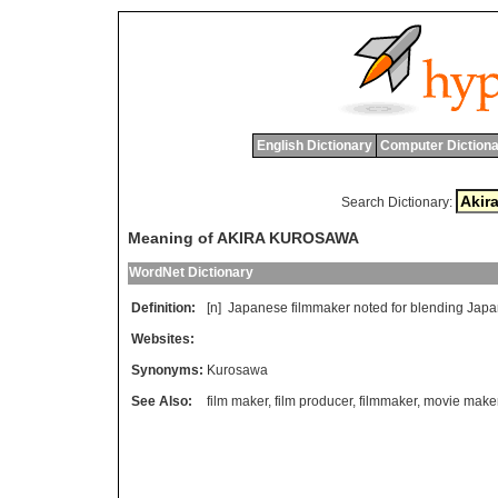
English Dictionary
Computer Dictiona
Search Dictionary:
Meaning of AKIRA KUROSAWA
WordNet Dictionary
Definition:
[n]
Japanese
filmmaker
noted
for
blending
Japa
Websites:
Synonyms:
Kurosawa
See Also:
film maker
,
film producer
,
filmmaker
,
movie make