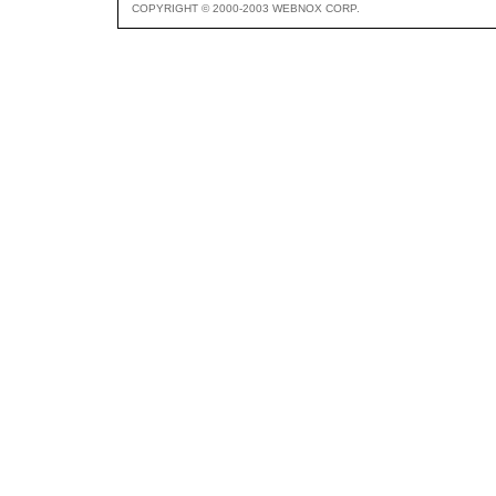
COPYRIGHT © 2000-2003 WEBNOX CORP.