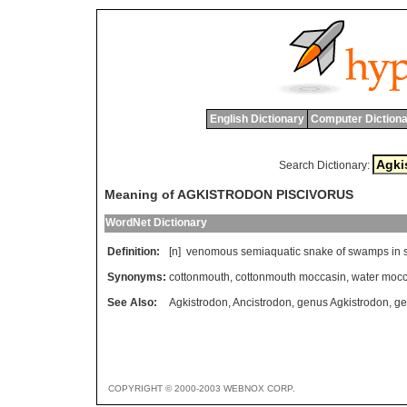
English Dictionary
Computer Dictiona
Search Dictionary:
Meaning of AGKISTRODON PISCIVORUS
WordNet Dictionary
Definition:
[n]
venomous
semiaquatic
snake
of
swamps
in
Synonyms:
cottonmouth
,
cottonmouth moccasin
,
water mocc
See Also:
Agkistrodon
,
Ancistrodon
,
genus Agkistrodon
,
ge
COPYRIGHT © 2000-2003 WEBNOX CORP.