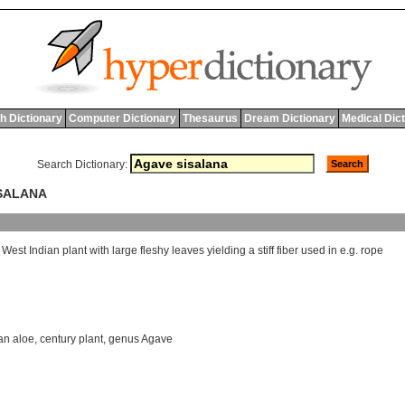
h Dictionary
Computer Dictionary
Thesaurus
Dream Dictionary
Medical Dic
Search Dictionary:
ISALANA
West
Indian
plant
with
large
fleshy
leaves
yielding
a
stiff
fiber
used
in
e
.
g
.
rope
an aloe
,
century plant
,
genus Agave