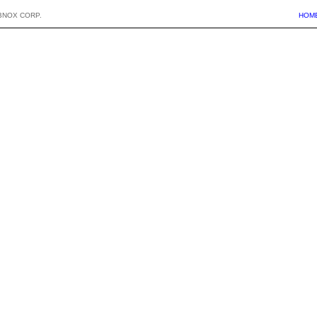
BNOX CORP.
HOM