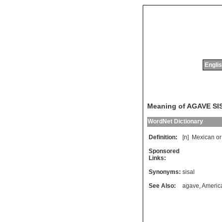
Englis
Meaning of AGAVE S
WordNet Dictionary
Definition:
[n]
Mexican
or
Sponsored
Links:
Synonyms:
sisal
See Also:
agave
,
Americ