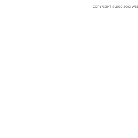
COPYRIGHT © 2000-2003 WE