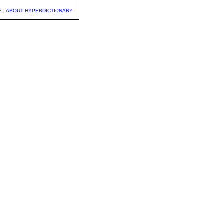
E
|
ABOUT HYPERDICTIONARY