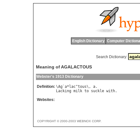
English Dictionary
Computer Dictiona
Search Dictionary:
Meaning of AGALACTOUS
Webster's 1913 Dictionary
Definition:
\
Ag
`
a
*
lac
"
tous
\, 
a
Lacking
milk
to
suckle
with
Websites:
COPYRIGHT © 2000-2003 WEBNOX CORP.