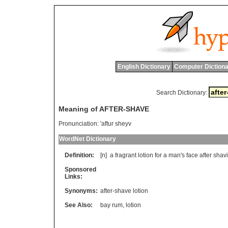
English Dictionary
Computer Dictiona
Search Dictionary:
Meaning of AFTER-SHAVE
Pronunciation:
'aftur sheyv
WordNet Dictionary
Definition:
[n]
a
fragrant
lotion
for
a
man
'
s
face
after
shav
Sponsored
Links:
Synonyms:
after-shave lotion
See Also:
bay rum
,
lotion