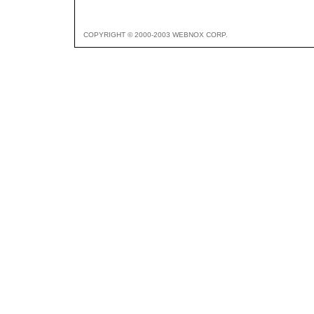
COPYRIGHT © 2000-2003 WEBNOX CORP.