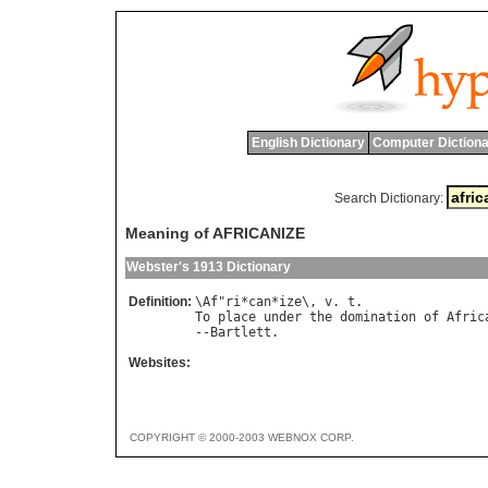
English Dictionary
Computer Dictiona
Search Dictionary:
Meaning of AFRICANIZE
Webster's 1913 Dictionary
Definition:
\
Af
"
ri
*
can
*
ize
\, 
v
. 
t
To
place
under
the
domination
of
Afric
--
Bartlett
Websites:
COPYRIGHT © 2000-2003 WEBNOX CORP.