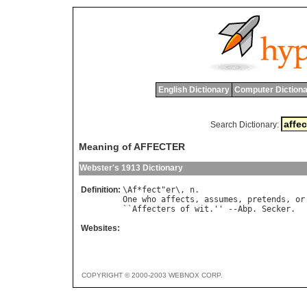
English Dictionary
Computer Dictiona
Search Dictionary:
Meaning of AFFECTER
Webster's 1913 Dictionary
Definition:
\
Af
*
fect
"
er
\, 
n
One
who
affects
, 
assumes
, 
pretends
, 
or
``
Affecters
of
wit
.'' --
Abp
. 
Secker
Websites:
COPYRIGHT © 2000-2003 WEBNOX CORP.