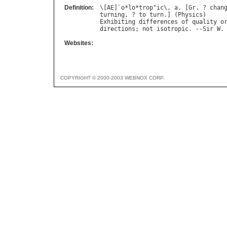
Definition:
\[
AE
]`
o
*
lo
*
trop
"
ic
\, 
a
. [
Gr
. ? 
chan
turning
, ? 
to
turn
.] (
Physics
Exhibiting
differences
of
quality
o
directions
; 
not
isotropic
. --
Sir
W
.
Websites:
COPYRIGHT © 2000-2003 WEBNOX CORP.