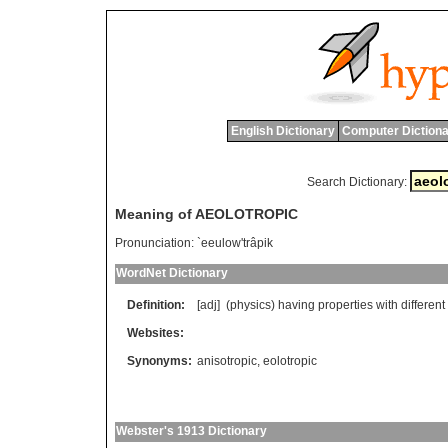
English Dictionary
Computer Dictiona
Search Dictionary:
Meaning of AEOLOTROPIC
Pronunciation:
`eeulow'trâpik
WordNet Dictionary
Definition:
[adj] (
physics
)
having
properties
with
different
Websites:
Synonyms:
anisotropic
,
eolotropic
Webster's 1913 Dictionary