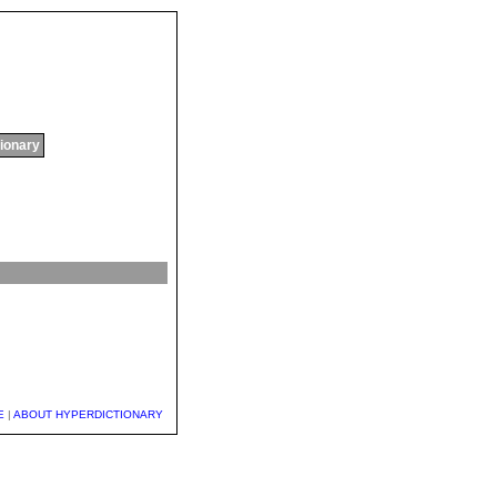
tionary
E
|
ABOUT HYPERDICTIONARY