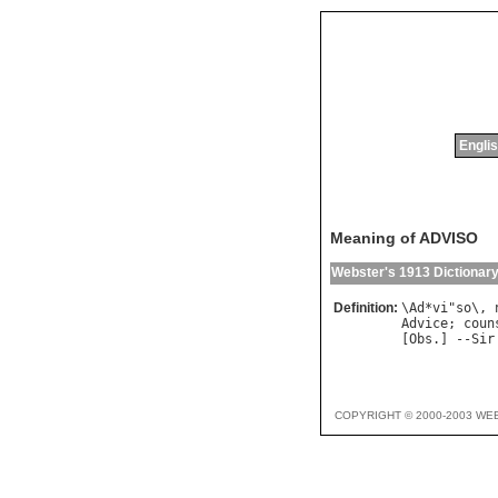
Englis
Meaning of ADVISO
Webster's 1913 Dictionar
Definition:
\
Ad
*
vi
"
so
\, 
Advice
; 
coun
[
Obs
.] --
Sir
COPYRIGHT © 2000-2003 WE