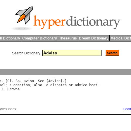
h Dictionary
Computer Dictionary
Thesaurus
Dream Dictionary
Medical Dic
Search Dictionary:
y
n
. [
Cf
. 
Sp
. 
aviso
. 
See
 {
Advice
sel
; 
suggestion
; 
also
, 
a
dispatch
or
advice
boat
.

T
. 
Browne
BNOX CORP.
HOM