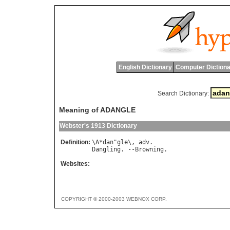
English Dictionary
Computer Dictiona
Search Dictionary:
Meaning of ADANGLE
Webster's 1913 Dictionary
Definition:
\
A
*
dan
"
gle
\, 
adv
Dangling
. --
Browning
Websites:
COPYRIGHT © 2000-2003 WEBNOX CORP.