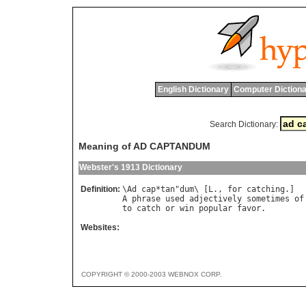
English Dictionary
Computer Dictiona
Search Dictionary:
Meaning of AD CAPTANDUM
Webster's 1913 Dictionary
Definition:
\
Ad
cap
*
tan
"
dum
\ [
L
., 
for
catching
A
phrase
used
adjectively
sometimes
of
to
catch
or
win
popular
favor
Websites:
COPYRIGHT © 2000-2003 WEBNOX CORP.