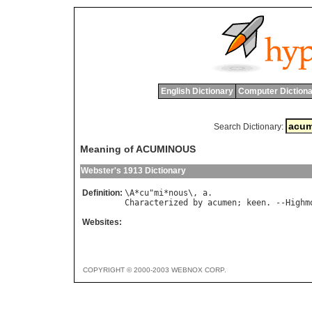
English Dictionary
Computer Dictiona
Search Dictionary:
Meaning of ACUMINOUS
Webster's 1913 Dictionary
Definition:
\
A
*
cu
"
mi
*
nous
\, 
a
Characterized
by
acumen
; 
keen
. --
Highm
Websites:
COPYRIGHT © 2000-2003 WEBNOX CORP.