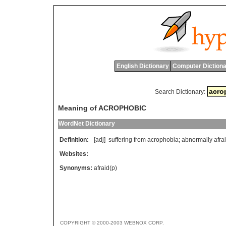
English Dictionary
Computer Dictiona
Search Dictionary:
Meaning of ACROPHOBIC
WordNet Dictionary
Definition:
[adj]
suffering
from
acrophobia
;
abnormally
afra
Websites:
Synonyms:
afraid(p)
COPYRIGHT © 2000-2003 WEBNOX CORP.