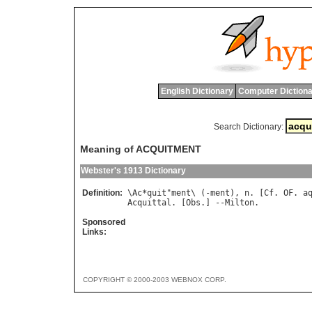
English Dictionary
Computer Dictiona
Search Dictionary:
Meaning of ACQUITMENT
Webster's 1913 Dictionary
Definition:
\
Ac
*
quit
"
ment
\ (-
ment
), 
n
. [
Cf
. 
OF
. 
a
Acquittal
. [
Obs
.] --
Milton
Sponsored
Links:
COPYRIGHT © 2000-2003 WEBNOX CORP.