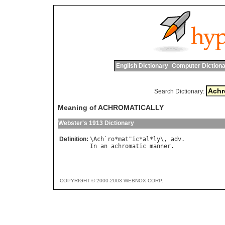
English Dictionary
Computer Dictiona
Search Dictionary:
Meaning of ACHROMATICALLY
Webster's 1913 Dictionary
Definition:
\
Ach
`
ro
*
mat
"
ic
*
al
*
ly
\, 
adv
In
an
achromatic
manner
COPYRIGHT © 2000-2003 WEBNOX CORP.