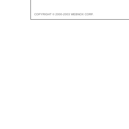
COPYRIGHT © 2000-2003 WEBNOX CORP.