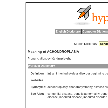
English Dictionary
Computer Dictiona
Search Dictionary:
Meaning of ACHONDROPLASIA
Pronunciation:
ey`kândru'pleyzhu
WordNet Dictionary
Definition:
[n]
an
inherited
skeletal
disorder
beginning
be
Websites:
Synonyms:
achondroplasty
,
chondrodystrophy
,
osteoscler
See Also:
congenital disease
,
genetic abnormality
,
genet
disease
,
inherited disease
,
inherited disorder