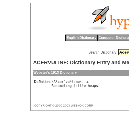
English Dictionary
Computer Dictiona
Search Dictionary:
ACERVULINE: Dictionary Entry and M
Webster's 1913 Dictionary
Definition:
\
A
*
cer
"
vu
*
line
\, 
a
Resembling
little
heaps
COPYRIGHT © 2000-2003 WEBNOX CORP.