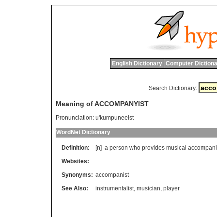
English Dictionary
Computer Dictiona
Search Dictionary:
Meaning of ACCOMPANYIST
Pronunciation:
u'kumpuneeist
WordNet Dictionary
Definition:
[n]
a
person
who
provides
musical
accompan
Websites:
Synonyms:
accompanist
See Also:
instrumentalist
,
musician
,
player