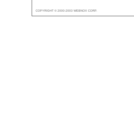
COPYRIGHT © 2000-2003 WEBNOX CORP.