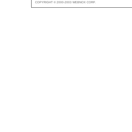
COPYRIGHT © 2000-2003 WEBNOX CORP.