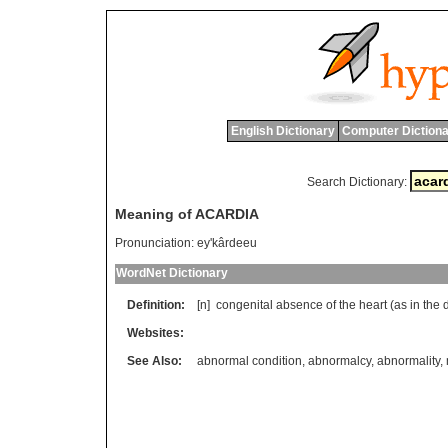
English Dictionary
Computer Dictiona
Search Dictionary:
Meaning of ACARDIA
Pronunciation:
ey'kârdeeu
WordNet Dictionary
Definition:
[n]
congenital
absence
of
the
heart
(
as
in
the
Websites:
See Also:
abnormal condition
,
abnormalcy
,
abnormality
,