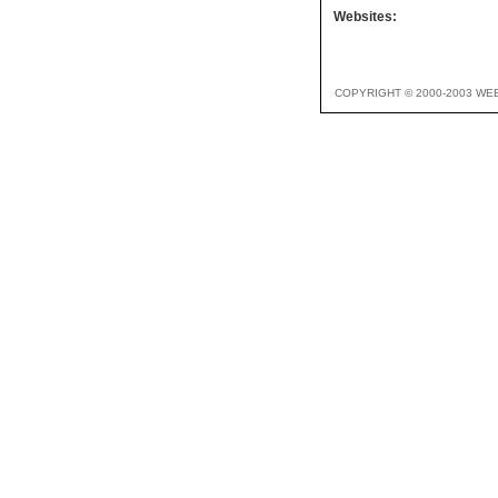
Websites:
COPYRIGHT © 2000-2003 WE