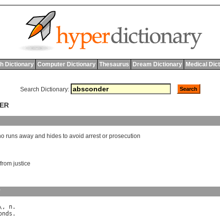
h Dictionary
Computer Dictionary
Thesaurus
Dream Dictionary
Medical Dic
Search Dictionary:
DER
ho
runs
away
and
hides
to
avoid
arrest
or
prosecution
 from justice
y
\, 
n
onds