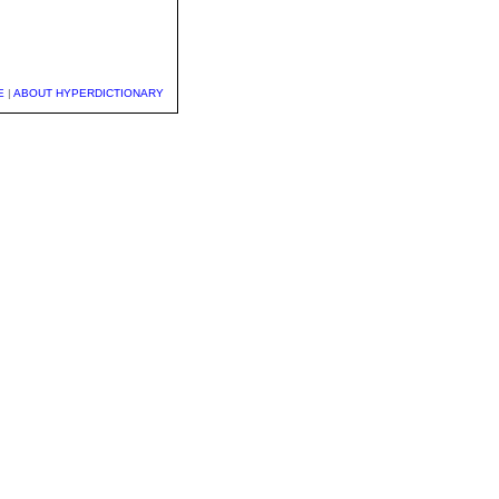
E
|
ABOUT HYPERDICTIONARY