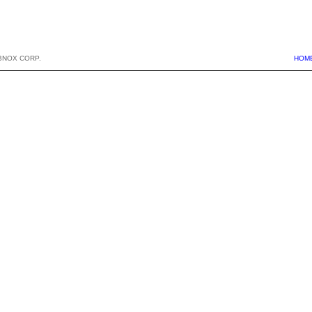
BNOX CORP.
HOM