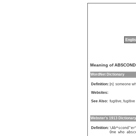
Englis
Meaning of ABSCON
WordNet Dictionary
Definition:
[n]
someone
w
Websites:
See Also:
fugitive
,
fugitive
Webster's 1913 Dictionar
Definition:
\
Ab
*
scond
"
er
One
who
absc